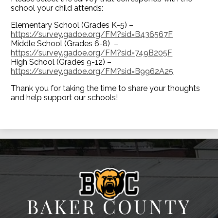
school your child attends:
Elementary School (Grades K-5) –
https://survey.gadoe.org/FM?sid=B436567F
Middle School (Grades 6-8) –
https://survey.gadoe.org/FM?sid=749B205F
High School (Grades 9-12) –
https://survey.gadoe.org/FM?sid=B9962A25
Thank you for taking the time to share your thoughts
and help support our schools!
BAKER COUNTY