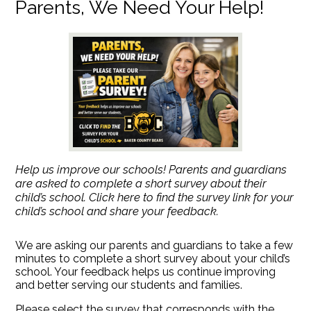
Parents, We Need Your Help!
Help us improve our schools! Parents and guardians
are asked to complete a short survey about their
child’s school. Click here to find the survey link for your
child’s school and share your feedback.
We are asking our parents and guardians to take a few
minutes to complete a short survey about your child’s
school. Your feedback helps us continue improving
and better serving our students and families.
Please select the survey that corresponds with the