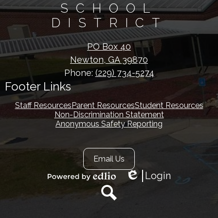
SCHOOL
DISTRICT
PO Box 40
Newton, GA 39870
Phone:
(229) 734-5274
Footer Links
Staff Resources
Parent Resources
Student Resources
Non-Discrimination Statement
Anonymous Safety Reporting
Footer
Email Us
Secondary
Links
Login
Edlio
Powered
by
Edlio
Search