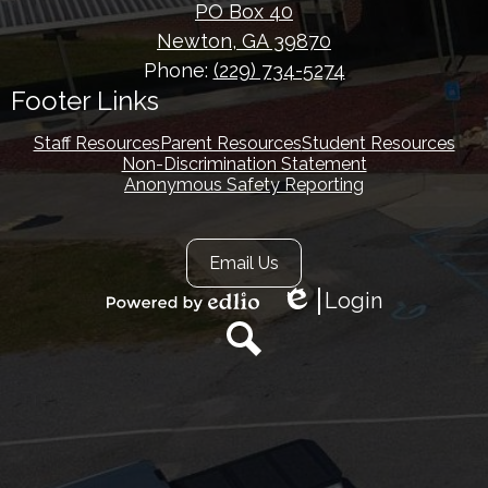
PO Box 40
Newton, GA 39870
Phone:
(229) 734-5274
Footer Links
Staff Resources
Parent Resources
Student Resources
Non-Discrimination Statement
Anonymous Safety Reporting
Footer
Email Us
Secondary
Links
Login
Edlio
Powered
by
Edlio
Search