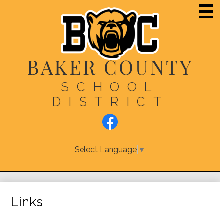
Skip
Main
Men
to
Togg
main
content
BAKER COUNTY
SCHOOL
DISTRICT
Social
Media
Links
Facebook
Select Language
▼
Links