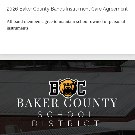
2026 Baker County Bands Instrument Care Agreement
All band members agree to maintain school-owned or personal
instruments.
BAKER COUNTY
SCHOOL
DISTRICT