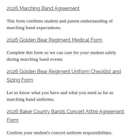
2026 Marching Band Agreement
This form confirms student and parent understanding of
marching band expectations.
2026 Golden Bear Regiment Medical Form
Complete this form so we can care for your student safely
during marching band events.
2026 Golden Bear Regiment Uniform Checklist and
Sizing Form
Let us know what you have and what you need as far as
marching band uniforms.
2026 Baker County Bands Concert Attire Agreement
Form
Confirm your student's concert uniform responsibilities.