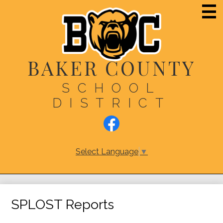
Skip
Main
Men
to
Togg
main
content
BAKER COUNTY
SCHOOL
DISTRICT
Social
Media
Links
Facebook
Select Language
▼
SPLOST Reports