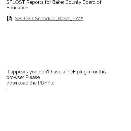
SPLOST Reports for Baker County Board of
Education
SPLOST Schedule_Baker_FY25
It appears you don't have a PDF plugin for this
browser. Please
download the PDF file
.