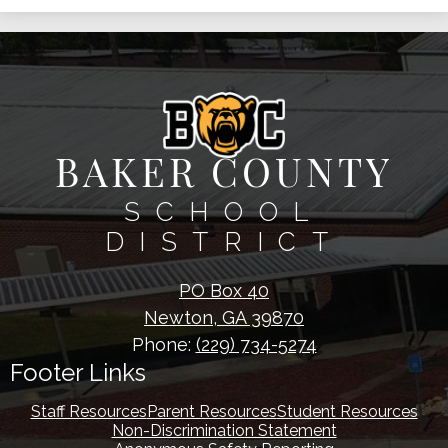
BAKER COUNTY
SCHOOL
DISTRICT
PO Box 40
Newton, GA 39870
Phone:
(229) 734-5274
Footer Links
Staff Resources
Parent Resources
Student Resources
Non-Discrimination Statement