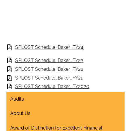
SPLOST Schedule_Baker_FY24
SPLOST Schedule_Baker_FY23
SPLOST Schedule_Baker_FY22
SPLOST Schedule_Baker_FY21
SPLOST Schedule_Baker_FY2020
Audits
About Us
Award of Distinction for Excellent Financial