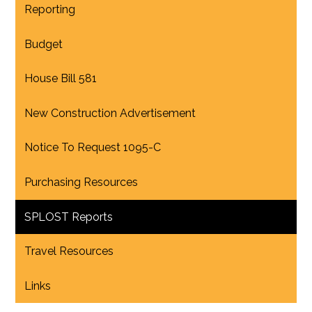
Reporting
Budget
House Bill 581
New Construction Advertisement
Notice To Request 1095-C
Purchasing Resources
SPLOST Reports
Travel Resources
Links