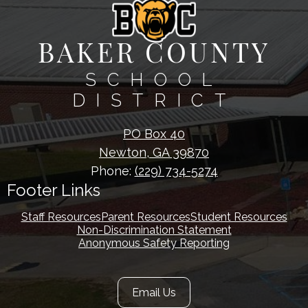
BAKER COUNTY
SCHOOL
DISTRICT
PO Box 40
Newton, GA 39870
Phone:
(229) 734-5274
Footer Links
Staff Resources
Parent Resources
Student Resources
Non-Discrimination Statement
Anonymous Safety Reporting
Footer
Email Us
Secondary