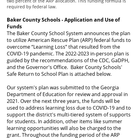
two percent of the ARP allocation. This funding formula is
required by federal law.
Baker County Schools - Application and Use of
Funds
The Baker County School System announces the plan
to utilize American Rescue Plan (ARP) federal funds to
overcome “Learning Loss” that resulted from the
COVID-19 pandemic. The 2022-2023 in-person plan is
guided by the recommendations of the CDC, GaDPH,
and the Governor's Office. Baker County Schools'
Safe Return to School Plan is attached below.
Our system's plan was submitted to the Georgia
Department of Education for review and approval in
2021. Over the next three years, the funds will be
used to address learning loss due to COVID-19 and to
support the district's multi-tiered system of supports
for students. In addition, other items like summer
learning opportunities will also be charged to the
grant. Throughout the funding period of the ARP