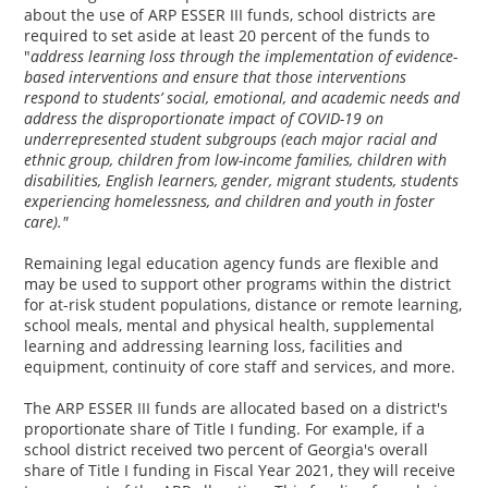
about the use of ARP ESSER III funds, school districts are
required to set aside at least 20 percent of the funds to
"
address learning loss through the implementation of evidence-
based interventions and ensure that those interventions
respond to students’ social, emotional, and academic needs and
address the disproportionate impact of COVID-19 on
underrepresented student subgroups (each major racial and
ethnic group, children from low-income families, children with
disabilities, English learners, gender, migrant students, students
experiencing homelessness, and children and youth in foster
care)."
Remaining legal education agency funds are flexible and
may be used to support other programs within the district
for at-risk student populations, distance or remote learning,
school meals, mental and physical health, supplemental
learning and addressing learning loss, facilities and
equipment, continuity of core staff and services, and more.
The ARP ESSER III funds are allocated based on a district's
proportionate share of Title I funding. For example, if a
school district received two percent of Georgia's overall
share of Title I funding in Fiscal Year 2021, they will receive