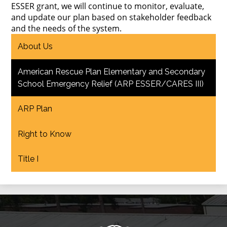
ESSER grant, we will continue to monitor, evaluate,
and update our plan based on stakeholder feedback
and the needs of the system.
About Us
American Rescue Plan Elementary and Secondary
School Emergency Relief (ARP ESSER/CARES III)
ARP Plan
Right to Know
Title I