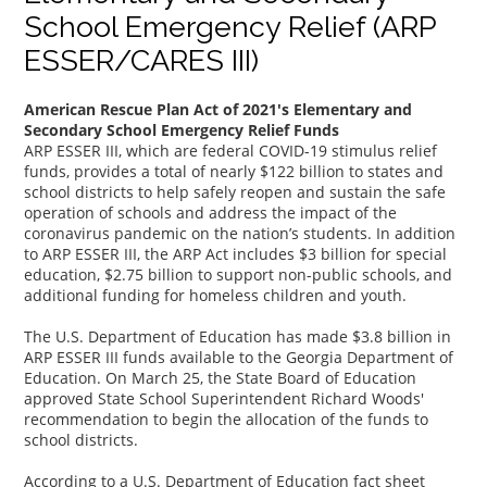
School Emergency Relief (ARP
ESSER/CARES III)
American Rescue Plan Act of 2021's Elementary and
Secondary School Emergency Relief Funds
ARP ESSER III, which are federal COVID-19 stimulus relief
funds, provides a total of nearly $122 billion to states and
school districts to help safely reopen and sustain the safe
operation of schools and address the impact of the
coronavirus pandemic on the nation’s students. In addition
to ARP ESSER III, the ARP Act includes $3 billion for special
education, $2.75 billion to support non-public schools, and
additional funding for homeless children and youth.
The U.S. Department of Education has made $3.8 billion in
ARP ESSER III funds available to the Georgia Department of
Education. On March 25, the State Board of Education
approved State School Superintendent Richard Woods'
recommendation to begin the allocation of the funds to
school districts.
According to a U.S. Department of Education fact sheet